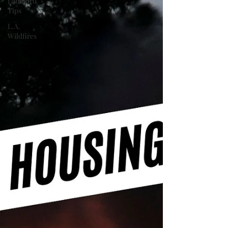
Landlord
Tips
L.A.
Wildfires