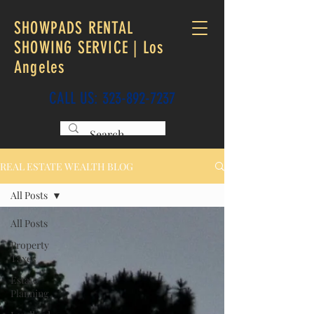
SHOWPADS RENTAL
SHOWING SERVICE | Los
Angeles
CALL US:
323-892-7237
REAL ESTATE WEALTH BLOG
All Posts
All Posts
Property
Taxes
Estate
Planning