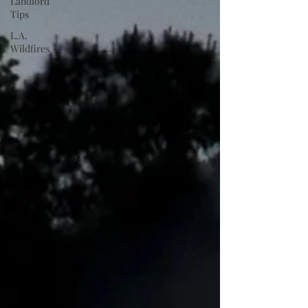
Landlord
Tips
L.A.
Wildfires