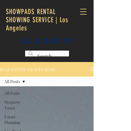
SHOWPADS RENTAL
SHOWING SERVICE | Los
Angeles
CALL US:
323-892-7237
REAL ESTATE WEALTH BLOG
All Posts
All Posts
Property
Taxes
Estate
Planning