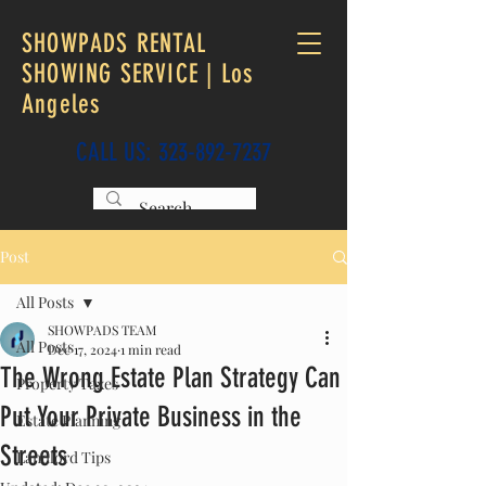
SHOWPADS RENTAL
SHOWING SERVICE | Los
Angeles
CALL US:
323-892-7237
Post
All Posts
SHOWPADS TEAM
All Posts
Dec 17, 2024
1 min read
The Wrong Estate Plan Strategy Can
Property Taxes
Put Your Private Business in the
Estate Planning
Streets
Landlord Tips