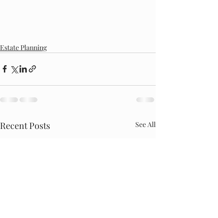
Estate Planning
Recent Posts
See All