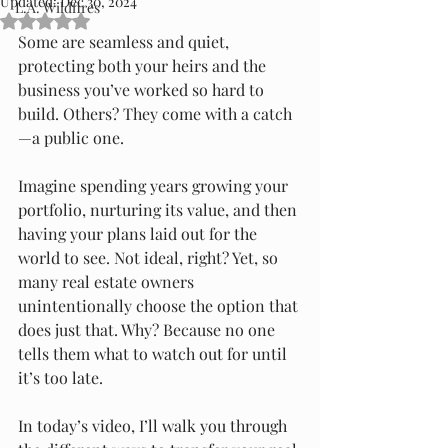
Updated:
Dec 30, 2024
L.A. Wildfires
Rated NaN out of 5 stars.
Some are seamless and quiet, 
protecting both your heirs and the 
business you’ve worked so hard to 
build. Others? They come with a catch
—a public one.
Imagine spending years growing your 
portfolio, nurturing its value, and then 
having your plans laid out for the 
world to see. Not ideal, right? Yet, so 
many real estate owners 
unintentionally choose the option that 
does just that. Why? Because no one 
tells them what to watch out for until 
it’s too late.
In today’s video, I’ll walk you through 