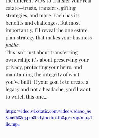
the different ways to transfer your real 
estate—trusts, transfers, gifting 
strategies, and more. Each has its 
benefits and challenges. But most 
importantly, I’ll reveal the one estate 
plan strategy that makes your business 
public
.
This isn’t just about transferring 
ownership; it’s about preserving your 
privacy, protecting your heirs, and 
maintaining the integrity of what 
you’ve built. If your goal is to create a 
legacy and not a headache, you’ll want 
to watch this one...
https://video.wixstatic.com/video/63da90_99
84a6f688c34208b2f5fbed104fb840/720p/mp4/f
ile.mp4