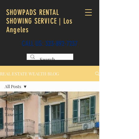
SHOWPADS RENTAL
SHOWING SERVICE | Los
Angeles
CALL US:
323-892-7237
REAL ESTATE WEALTH BLOG
All Posts
All Posts
Property
Taxes
Estate
Planning