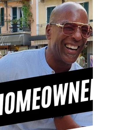
Landlord
Tips
L.A.
Wildfires