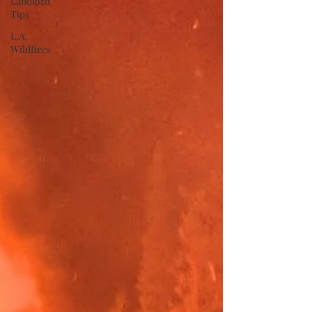
Landlord
Tips
L.A.
Wildfires