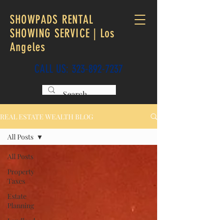
SHOWPADS RENTAL
SHOWING SERVICE | Los
Angeles
CALL US:
323-892-7237
REAL ESTATE WEALTH BLOG
All Posts
All Posts
Property
Taxes
Estate
Planning